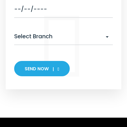
SEND NOW