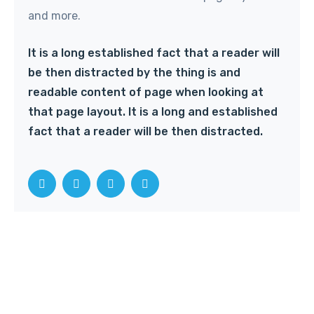
and more.
It is a long established fact that a reader will
be then distracted by the thing is and
readable content of page when looking at
that page layout. It is a long and established
fact that a reader will be then distracted.