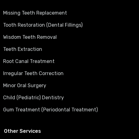
Missing Teeth Replacement
Tooth Restoration (Dental Fillings)
Wisdom Teeth Removal
Teeth Extraction
Root Canal Treatment
Irregular Teeth Correction
Minor Oral Surgery
Child (Pediatric) Dentistry
Gum Treatment (Periodontal Treatment)
Other Services