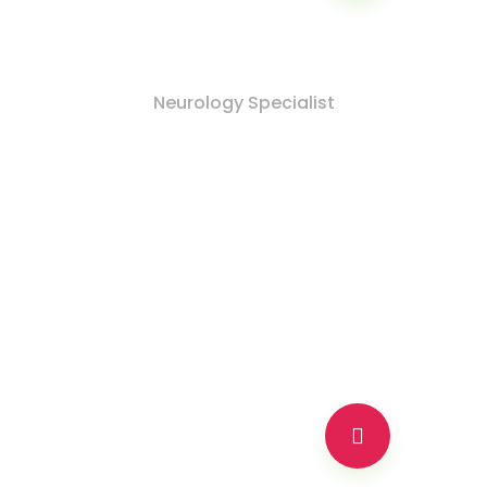
M Rongila Rongs
Neurology Specialist