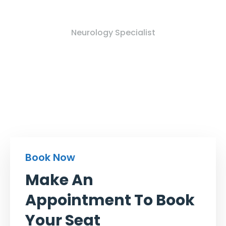
Mk Jonty Dhoni
Neurology Specialist
Book Now
Make An
Appointment To Book
Your Seat