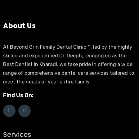
About Us
At Beyond Grin Family Dental Clinic ™, led by the highly
skilled and experienced Dr. Deepti, recognized as the
Best Dentist in Kharadi, we take pride in offering a wide
range of comprehensive dental care services tailored to
meet the needs of your entire family.
Find Us On:
Services