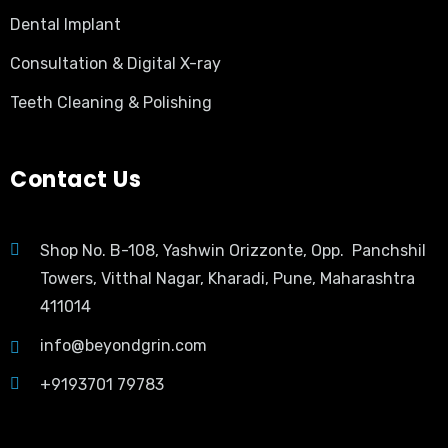
Dental Implant
Consultation & Digital X-ray
Teeth Cleaning & Polishing
Contact Us
Shop No. B-108, Yashwin Orizzonte, Opp. Panchshil
Towers, Vitthal Nagar, Kharadi, Pune, Maharashtra
411014
info@beyondgrin.com
+9193701 79783