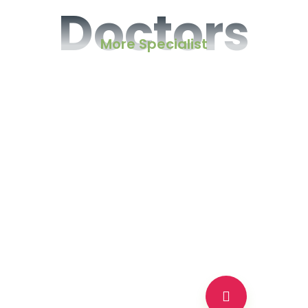
Doctors
More Specialist
Neurology Specialist