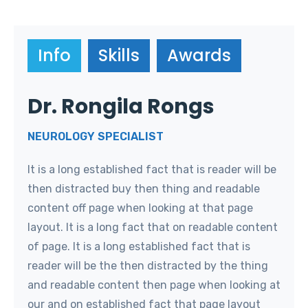
Info
Skills
Awards
Dr. Rongila Rongs
NEUROLOGY SPECIALIST
It is a long established fact that is reader will be
then distracted buy then thing and readable
content off page when looking at that page
layout. It is a long fact that on readable content
of page. It is a long established fact that is
reader will be the then distracted by the thing
and readable content then page when looking at
our and on established fact that page layout