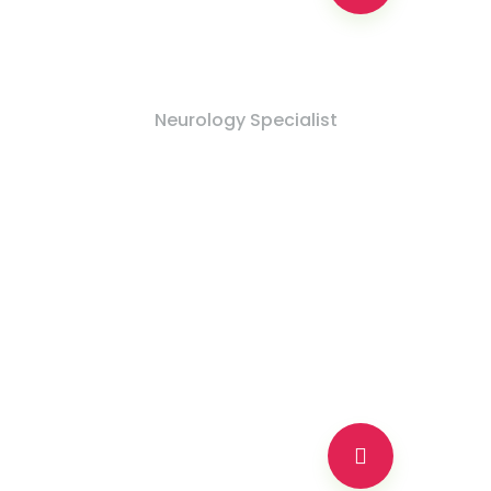
Md Nadim Khan
Neurology Specialist