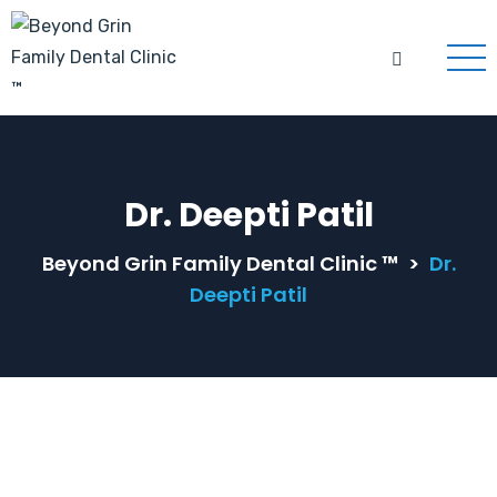
Dr. Deepti Patil
Beyond Grin Family Dental Clinic ™
>
Dr.
Deepti Patil