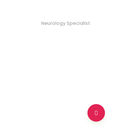
Dr Moshur Gulati
Neurology Specialist